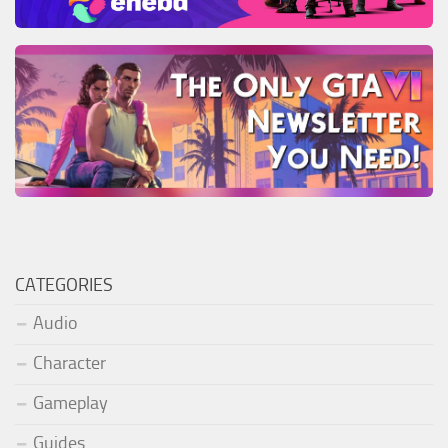
CATEGORIES
Audio
Character
Gameplay
Guides