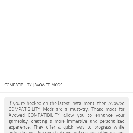
Textures
User Interface
Visuals and Graphics
Weapons
COMPATIBILITY | AVOWED MODS
If you're hooked on the latest installment, then Avowed
COMPATIBILITY Mods are a must-try. These mods for
Avowed COMPATIBILITY allow you to enhance your
gameplay, creating a more immersive and personalized
experience. They offer a quick way to progress while
unlocking exciting new features and customization options