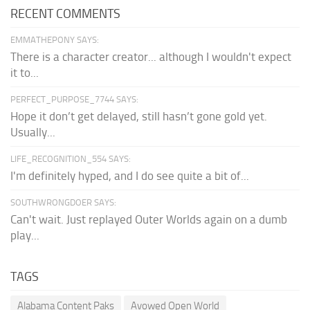
RECENT COMMENTS
EMMATHEPONY SAYS:
There is a character creator... although I wouldn't expect
it to...
PERFECT_PURPOSE_7744 SAYS:
Hope it don’t get delayed, still hasn’t gone gold yet.
Usually...
LIFE_RECOGNITION_554 SAYS:
I'm definitely hyped, and I do see quite a bit of...
SOUTHWRONGDOER SAYS:
Can't wait. Just replayed Outer Worlds again on a dumb
play...
TAGS
Alabama Content Paks
Avowed Open World