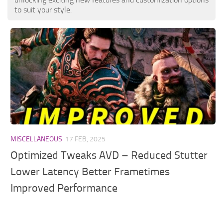
to suit your style.
MISCELLANEOUS
17 FEB, 2025
Optimized Tweaks AVD – Reduced Stutter
Lower Latency Better Frametimes
Improved Performance