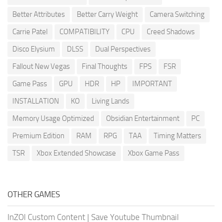
Better Attributes
Better Carry Weight
Camera Switching
Carrie Patel
COMPATIBILITY
CPU
Creed Shadows
Disco Elysium
DLSS
Dual Perspectives
Fallout New Vegas
Final Thoughts
FPS
FSR
Game Pass
GPU
HDR
HP
IMPORTANT
INSTALLATION
KO
Living Lands
Memory Usage Optimized
Obsidian Entertainment
PC
Premium Edition
RAM
RPG
TAA
Timing Matters
TSR
Xbox Extended Showcase
Xbox Game Pass
OTHER GAMES
InZOI Custom Content
|
Save Youtube Thumbnail