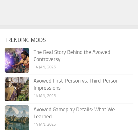
TRENDING MODS
The Real Story Behind the Avowed
Controversy
14 JAN, 2025
Avowed First-Person vs. Third-Person
Impressions
14 JAN, 2025
Avowed Gameplay Details: What We
Learned
14 JAN, 2025