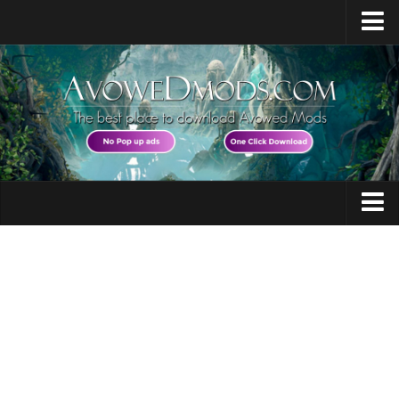
Home
Release Date
Platforms
System Requirements
Races / Classes
Avowed News
Audio
Contacts
Character
Gameplay
Guides
Miscellaneous