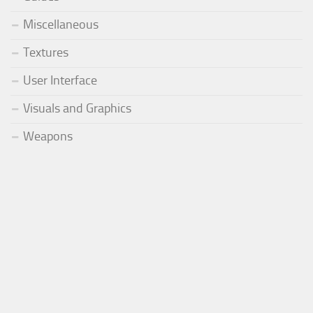
Miscellaneous
Textures
User Interface
Visuals and Graphics
Weapons