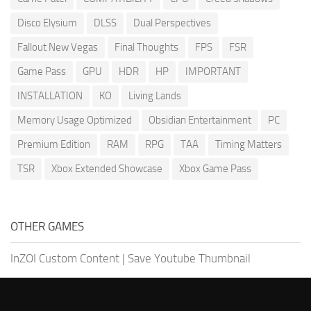
Disco Elysium
DLSS
Dual Perspectives
Fallout New Vegas
Final Thoughts
FPS
FSR
Game Pass
GPU
HDR
HP
IMPORTANT
INSTALLATION
KO
Living Lands
Memory Usage Optimized
Obsidian Entertainment
PC
Premium Edition
RAM
RPG
TAA
Timing Matters
TSR
Xbox Extended Showcase
Xbox Game Pass
OTHER GAMES
InZOI Custom Content
|
Save Youtube Thumbnail