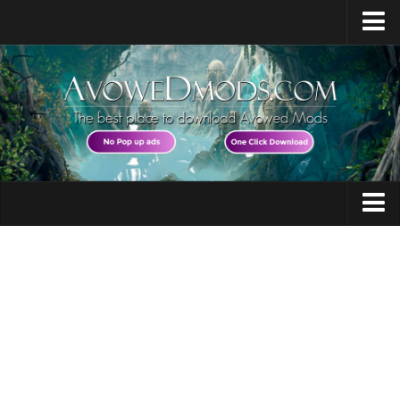
Home
Release Date
Platforms
System Requirements
Races / Classes
Avowed News
Audio
Contacts
Character
Gameplay
Guides
Miscellaneous