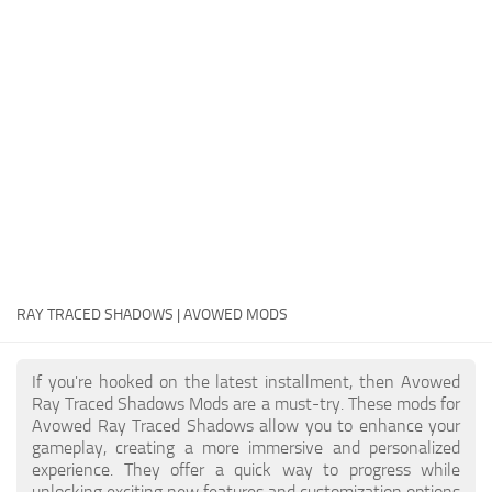
Textures
User Interface
Visuals and Graphics
Weapons
RAY TRACED SHADOWS | AVOWED MODS
If you're hooked on the latest installment, then Avowed
Ray Traced Shadows Mods are a must-try. These mods for
Avowed Ray Traced Shadows allow you to enhance your
gameplay, creating a more immersive and personalized
experience. They offer a quick way to progress while
unlocking exciting new features and customization options