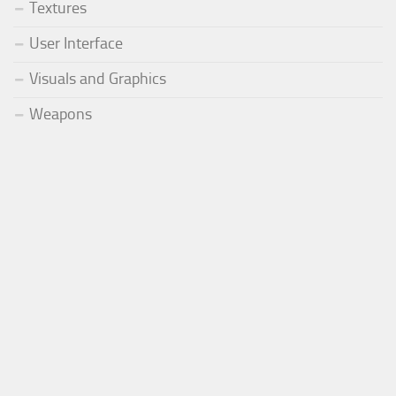
Textures
User Interface
Visuals and Graphics
Weapons