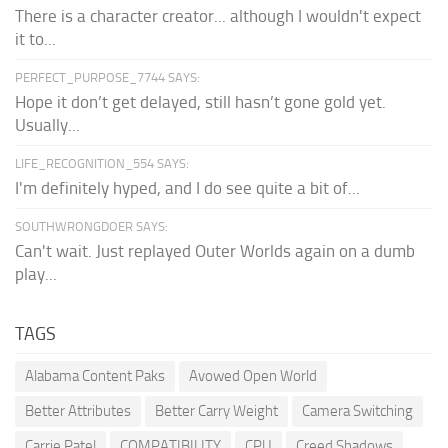
There is a character creator... although I wouldn't expect
it to...
PERFECT_PURPOSE_7744 SAYS:
Hope it don’t get delayed, still hasn’t gone gold yet.
Usually...
LIFE_RECOGNITION_554 SAYS:
I'm definitely hyped, and I do see quite a bit of...
SOUTHWRONGDOER SAYS:
Can't wait. Just replayed Outer Worlds again on a dumb
play...
TAGS
Alabama Content Paks
Avowed Open World
Better Attributes
Better Carry Weight
Camera Switching
Carrie Patel
COMPATIBILITY
CPU
Creed Shadows