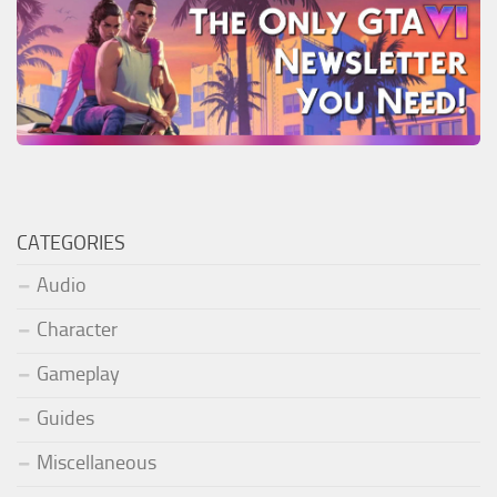
CATEGORIES
Audio
Character
Gameplay
Guides
Miscellaneous