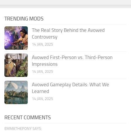
TRENDING MODS
The Real Story Behind the Avowed
Controversy
14 JAN, 2025
Avowed First-Person vs. Third-Person
Impressions
14 JAN, 2025
Avowed Gameplay Details: What We
Learned
14 JAN, 2025
RECENT COMMENTS
EMMATHEPONY SAYS: