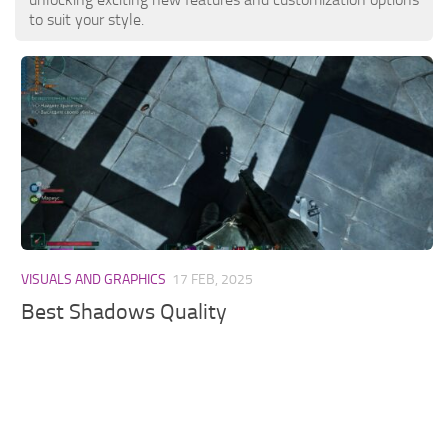
to suit your style.
VISUALS AND GRAPHICS
17 FEB, 2025
Best Shadows Quality