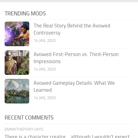
TRENDING MODS
The Real Story Behind the Avowed
Controversy
14 JAN, 2025
Avowed First-Person vs. Third-Person
Impressions
14 JAN, 2025
Avowed Gameplay Details: What We
Learned
14 JAN, 2025
RECENT COMMENTS
EMMATHEPONY SAYS:
There is a character creator... although I wouldn't expect