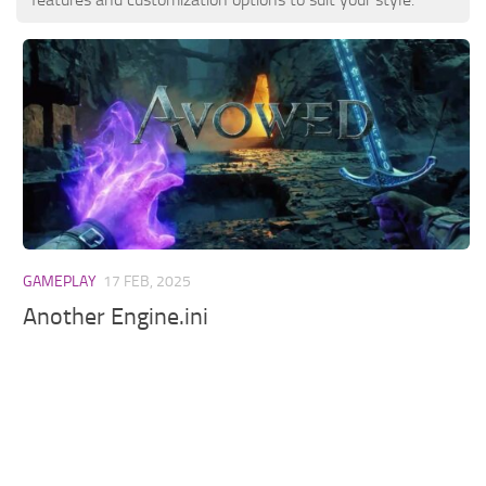
GAMEPLAY
17 FEB, 2025
Another Engine.ini