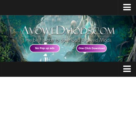
Home
Release Date
Platforms
System Requirements
Races / Classes
Avowed News
Audio
Contacts
Character
Gameplay
Guides
Miscellaneous