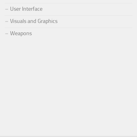
User Interface
Visuals and Graphics
Weapons