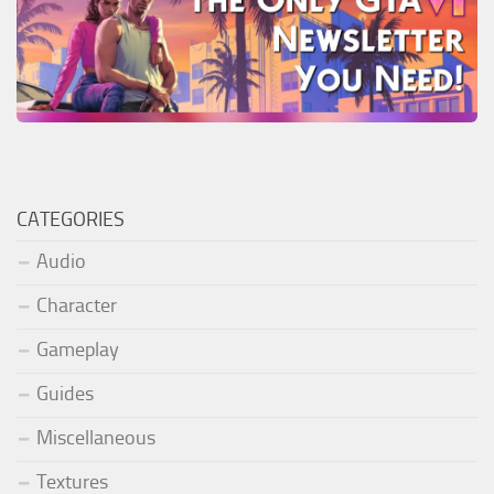
CATEGORIES
Audio
Character
Gameplay
Guides
Miscellaneous
Textures