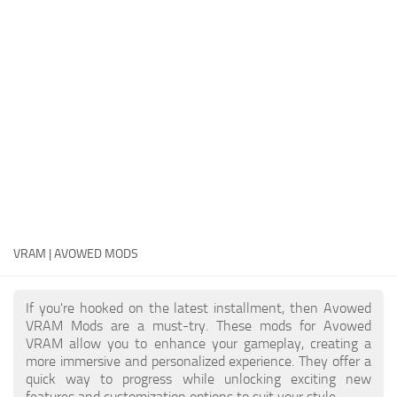
Textures
User Interface
Visuals and Graphics
Weapons
VRAM | AVOWED MODS
If you're hooked on the latest installment, then Avowed
VRAM Mods are a must-try. These mods for Avowed
VRAM allow you to enhance your gameplay, creating a
more immersive and personalized experience. They offer a
quick way to progress while unlocking exciting new
features and customization options to suit your style.