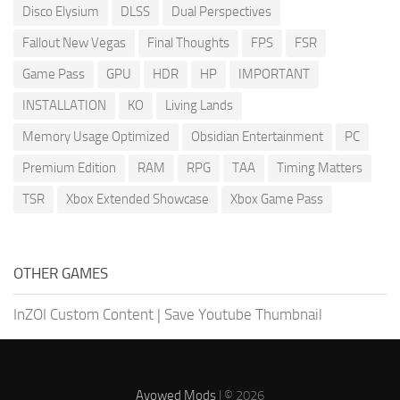
Disco Elysium
DLSS
Dual Perspectives
Fallout New Vegas
Final Thoughts
FPS
FSR
Game Pass
GPU
HDR
HP
IMPORTANT
INSTALLATION
KO
Living Lands
Memory Usage Optimized
Obsidian Entertainment
PC
Premium Edition
RAM
RPG
TAA
Timing Matters
TSR
Xbox Extended Showcase
Xbox Game Pass
OTHER GAMES
InZOI Custom Content
|
Save Youtube Thumbnail
Avowed Mods
| © 2026