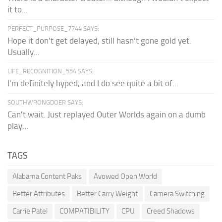
it to...
PERFECT_PURPOSE_7744 SAYS:
Hope it don’t get delayed, still hasn’t gone gold yet.
Usually...
LIFE_RECOGNITION_554 SAYS:
I'm definitely hyped, and I do see quite a bit of...
SOUTHWRONGDOER SAYS:
Can't wait. Just replayed Outer Worlds again on a dumb
play...
TAGS
Alabama Content Paks
Avowed Open World
Better Attributes
Better Carry Weight
Camera Switching
Carrie Patel
COMPATIBILITY
CPU
Creed Shadows