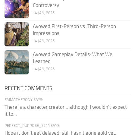
Controversy
14 JAN, 2025
Avowed First-Person vs. Third-Person
Impressions
14 JAN, 2025
Avowed Gameplay Details: What We
Learned
14 JAN, 2025
RECENT COMMENTS
EMMATHEPONY SAYS:
There is a character creator... although I wouldn't expect
it to...
PERFECT_PURPOSE_7744 SAYS:
Hope it don’t get delayed, still hasn’t gone gold yet.