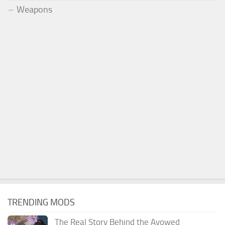
Weapons
TRENDING MODS
The Real Story Behind the Avowed