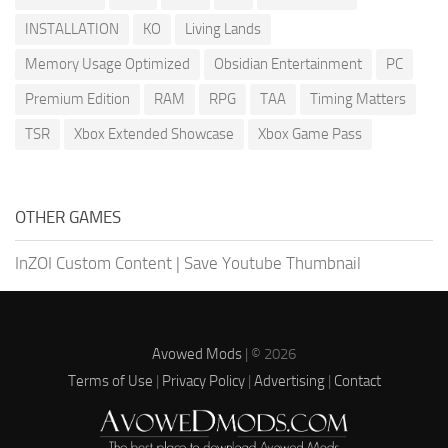
INSTALLATION
KO
Living Lands
Memory Usage Optimized
Obsidian Entertainment
PC
Premium Edition
RAM
RPG
TAA
Timing Matters
TSR
Xbox Extended Showcase
Xbox Game Pass
OTHER GAMES
InZOI Custom Content
|
Save Youtube Thumbnail
Avowed Mods
| © 2026
Terms of Use
|
Privacy Policy
|
Advertising
|
Contact