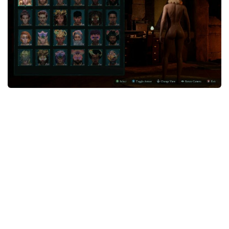
Textures
User Interface
Visuals and Graphics
Weapons