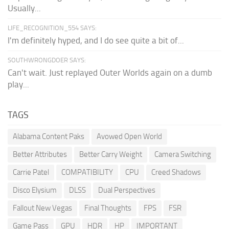
Usually...
LIFE_RECOGNITION_554 SAYS:
I'm definitely hyped, and I do see quite a bit of...
SOUTHWRONGDOER SAYS:
Can't wait. Just replayed Outer Worlds again on a dumb
play...
TAGS
Alabama Content Paks
Avowed Open World
Better Attributes
Better Carry Weight
Camera Switching
Carrie Patel
COMPATIBILITY
CPU
Creed Shadows
Disco Elysium
DLSS
Dual Perspectives
Fallout New Vegas
Final Thoughts
FPS
FSR
Game Pass
GPU
HDR
HP
IMPORTANT