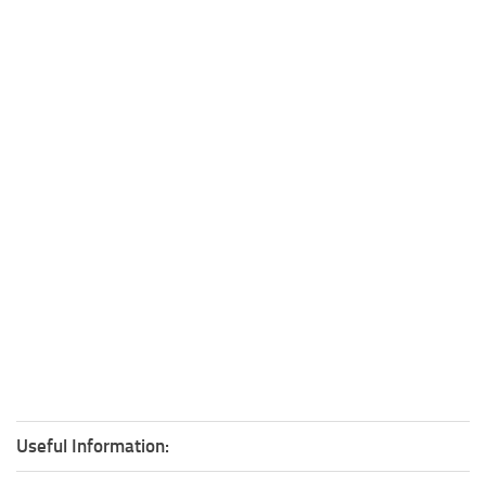
Useful Information: