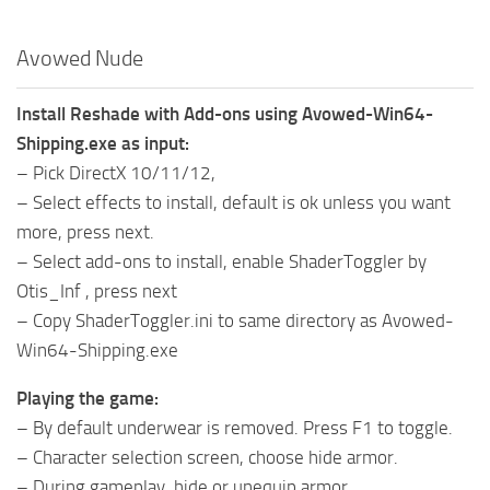
Avowed Nude
Install Reshade with Add-ons using Avowed-Win64-
Shipping.exe as input:
– Pick DirectX 10/11/12,
– Select effects to install, default is ok unless you want
more, press next.
– Select add-ons to install, enable ShaderToggler by
Otis_Inf , press next
– Copy ShaderToggler.ini to same directory as Avowed-
Win64-Shipping.exe
Playing the game:
– By default underwear is removed. Press F1 to toggle.
– Character selection screen, choose hide armor.
– During gameplay, hide or unequip armor.