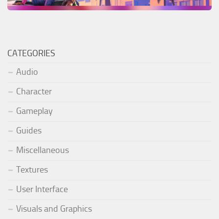
CATEGORIES
Audio
Character
Gameplay
Guides
Miscellaneous
Textures
User Interface
Visuals and Graphics