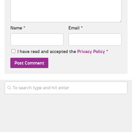
Name
*
Email
*
I have read and accepted the
Privacy Policy
*