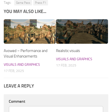
Tags:
Game Pass
Press F1
YOU MAY ALSO LIKE...
Avowed – Performance and
Realistic visuals
Visual Enhancements
VISUALS AND GRAPHICS
VISUALS AND GRAPHICS
17 FEB, 2025
17 FEB, 2025
LEAVE A REPLY
Comment