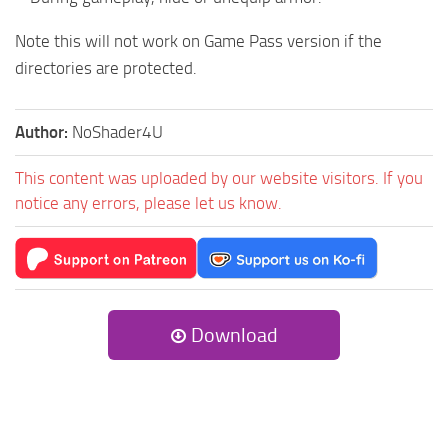
Note this will not work on Game Pass version if the
directories are protected.
Author:
NoShader4U
This content was uploaded by our website visitors. If you
notice any errors, please let us know.
Download