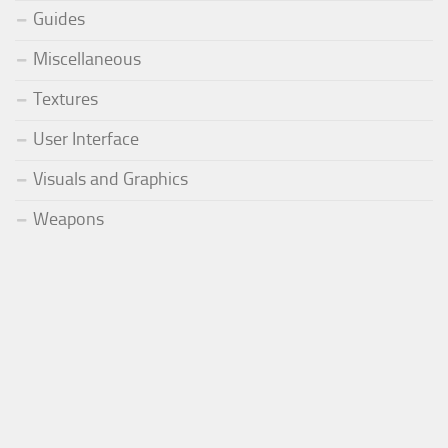
Guides
Miscellaneous
Textures
User Interface
Visuals and Graphics
Weapons