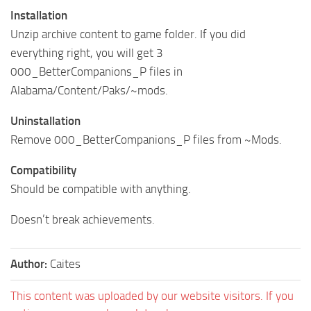
Installation
Unzip archive content to game folder. If you did
everything right, you will get 3
000_BetterCompanions_P files in
Alabama/Content/Paks/~mods.
Uninstallation
Remove 000_BetterCompanions_P files from ~Mods.
Compatibility
Should be compatible with anything.
Doesn’t break achievements.
Author:
Caites
This content was uploaded by our website visitors. If you