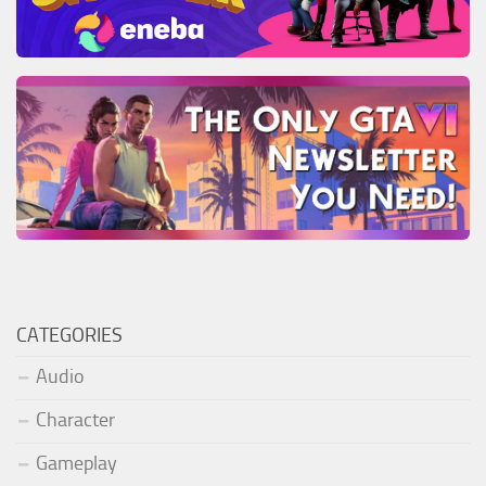
CATEGORIES
Audio
Character
Gameplay