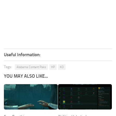
Useful Information:
Tags:
Alabama Content Paks
HP
KO
YOU MAY ALSO LIKE...