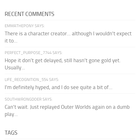
RECENT COMMENTS
EMMATHEPONY SAYS:
There is a character creator... although I wouldn't expect
it to...
PERFECT_PURPOSE_7744 SAYS:
Hope it don’t get delayed, still hasn’t gone gold yet.
Usually...
LIFE_RECOGNITION_554 SAYS:
I'm definitely hyped, and I do see quite a bit of...
SOUTHWRONGDOER SAYS:
Can't wait. Just replayed Outer Worlds again on a dumb
play...
TAGS