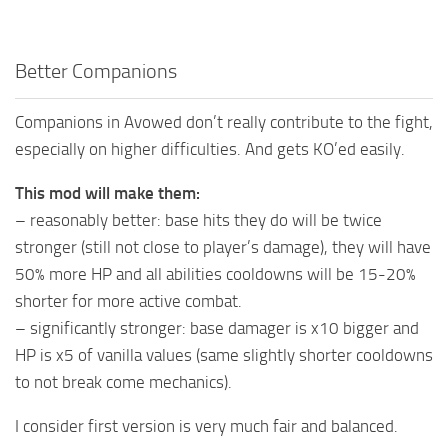
Better Companions
Companions in Avowed don’t really contribute to the fight,
especially on higher difficulties. And gets KO’ed easily.
This mod will make them:
– reasonably better: base hits they do will be twice
stronger (still not close to player’s damage), they will have
50% more HP and all abilities cooldowns will be 15-20%
shorter for more active combat.
– significantly stronger: base damager is x10 bigger and
HP is x5 of vanilla values (same slightly shorter cooldowns
to not break come mechanics).
I consider first version is very much fair and balanced.