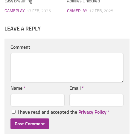
Easy Breathing
Abilities Unlocked
GAMEPLAY
17 FEB, 2025
GAMEPLAY
17 FEB, 2025
LEAVE A REPLY
Comment
Name
*
Email
*
I have read and accepted the
Privacy Policy
*