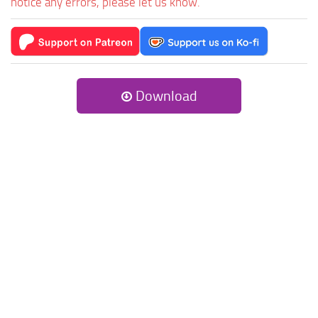
notice any errors, please let us know.
Download