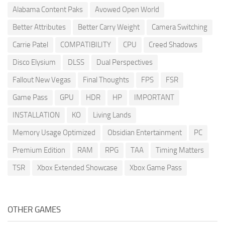
Alabama Content Paks
Avowed Open World
Better Attributes
Better Carry Weight
Camera Switching
Carrie Patel
COMPATIBILITY
CPU
Creed Shadows
Disco Elysium
DLSS
Dual Perspectives
Fallout New Vegas
Final Thoughts
FPS
FSR
Game Pass
GPU
HDR
HP
IMPORTANT
INSTALLATION
KO
Living Lands
Memory Usage Optimized
Obsidian Entertainment
PC
Premium Edition
RAM
RPG
TAA
Timing Matters
TSR
Xbox Extended Showcase
Xbox Game Pass
OTHER GAMES