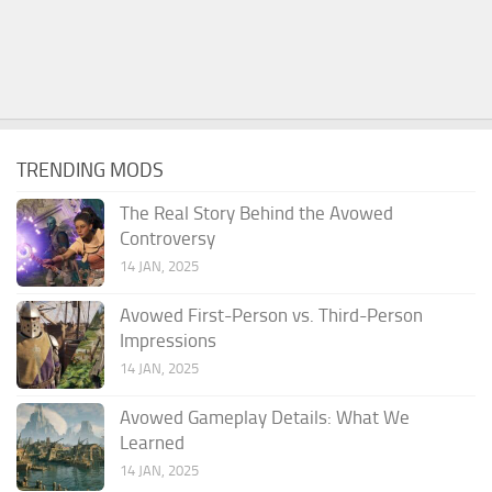
TRENDING MODS
The Real Story Behind the Avowed
Controversy
14 JAN, 2025
Avowed First-Person vs. Third-Person
Impressions
14 JAN, 2025
Avowed Gameplay Details: What We
Learned
14 JAN, 2025