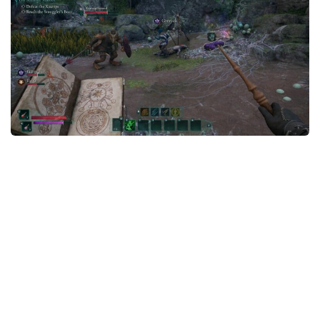
Textures
User Interface
Visuals and Graphics
Weapons