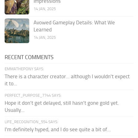
Impressions
14 JAN, 2025
Avowed Gameplay Details: What We
Learned
14 JAN, 2025
RECENT COMMENTS
EMMATHEPONY SAYS:
There is a character creator... although I wouldn't expect
it to...
PERFECT_PURPOSE_7744 SAYS:
Hope it don’t get delayed, still hasn’t gone gold yet.
Usually...
LIFE_RECOGNITION_554 SAYS:
I'm definitely hyped, and I do see quite a bit of...