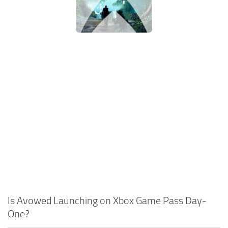
Is Avowed Launching on Xbox Game Pass Day-
One?