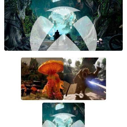
Textures
User Interface
Visuals and Graphics
Weapons