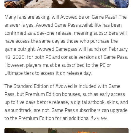
Many fans are asking, will Avowed be on Game Pass? The
answer is yes. Avowed Game Pass availability has been
confirmed as a day-one release, meaning subscribers will
have access the same day as those who purchase the
game outright. Avowed Gamepass will launch on February
18, 2025, for both PC and console versions of Game Pass.
However, players must be subscribed to the PC or
Ultimate tiers to access it on release day.
The Standard Edition of Avowed is included with Game
Pass, but Premium Edition bonuses, such as early access
up to five days before release, a digital artbook, skins, and
a soundtrack, are not. Game Pass subscribers can upgrade
to the Premium Edition for an additional $24.99.