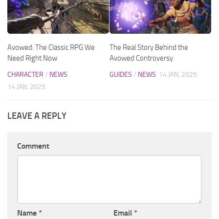
Avowed: The Classic RPG We
The Real Story Behind the
Need Right Now
Avowed Controversy
CHARACTER
/
NEWS
GUIDES
/
NEWS
14 JAN, 2025
14 JAN, 2025
LEAVE A REPLY
Comment
Name
*
Email
*