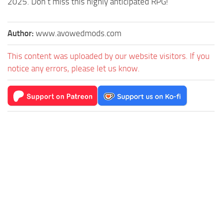
2025. Don’t miss this highly anticipated RPG!
Author:
www.avowedmods.com
This content was uploaded by our website visitors. If you
notice any errors, please let us know.