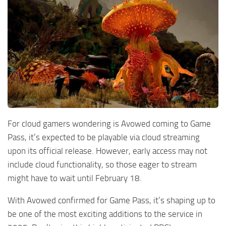
For cloud gamers wondering is Avowed coming to Game
Pass, it’s expected to be playable via cloud streaming
upon its official release. However, early access may not
include cloud functionality, so those eager to stream
might have to wait until February 18.
With Avowed confirmed for Game Pass, it’s shaping up to
be one of the most exciting additions to the service in