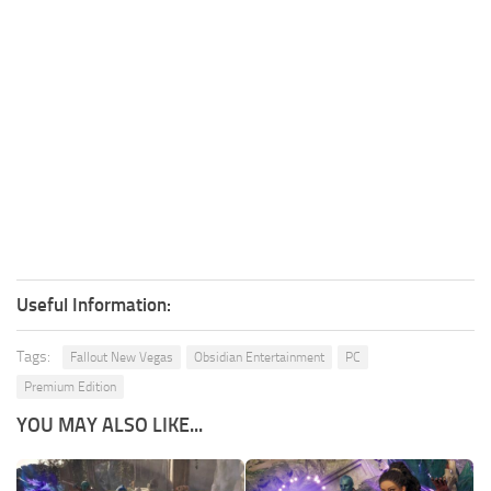
Useful Information:
Tags:
Fallout New Vegas
Obsidian Entertainment
PC
Premium Edition
YOU MAY ALSO LIKE...