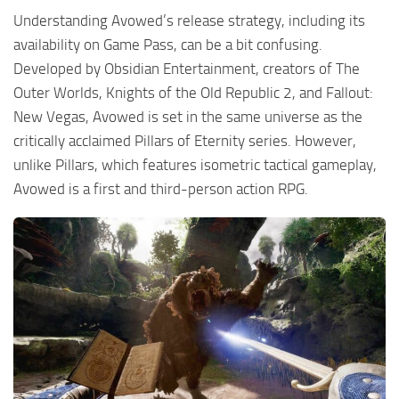
Understanding Avowed’s release strategy, including its
availability on Game Pass, can be a bit confusing.
Developed by Obsidian Entertainment, creators of The
Outer Worlds, Knights of the Old Republic 2, and Fallout:
New Vegas, Avowed is set in the same universe as the
critically acclaimed Pillars of Eternity series. However,
unlike Pillars, which features isometric tactical gameplay,
Avowed is a first and third-person action RPG.