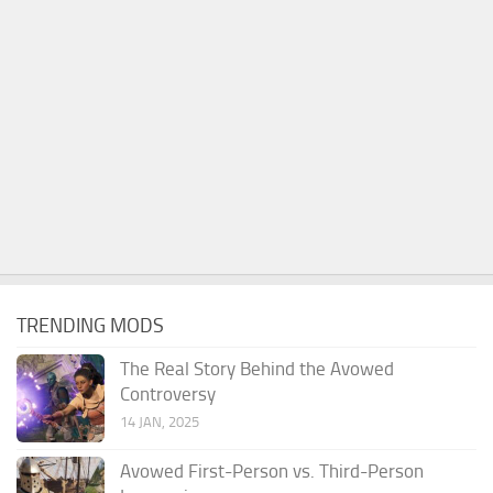
TRENDING MODS
The Real Story Behind the Avowed
Controversy
14 JAN, 2025
Avowed First-Person vs. Third-Person