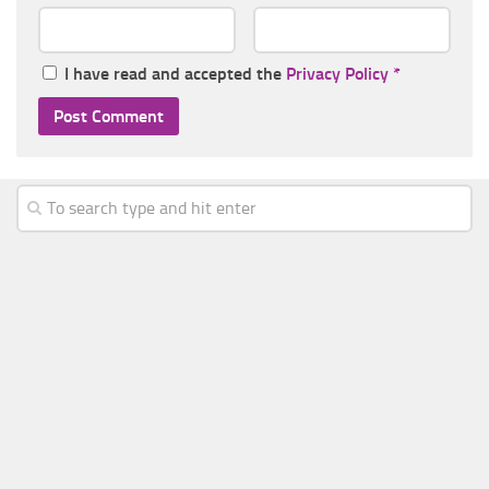
I have read and accepted the
Privacy Policy
*