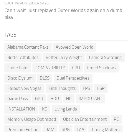
SOUTHWRONGDOER SAYS:
Can't wait. Just replayed Outer Worlds again on a dumb
play...
TAGS
Alabama Content Paks
Avowed Open World
Better Attributes
Better Carry Weight
Camera Switching
Carrie Patel
COMPATIBILITY
CPU
Creed Shadows
Disco Elysium
DLSS
Dual Perspectives
Fallout New Vegas
Final Thoughts
FPS
FSR
Game Pass
GPU
HDR
HP
IMPORTANT
INSTALLATION
KO
Living Lands
Memory Usage Optimized
Obsidian Entertainment
PC
Premium Edition
RAM
RPG
TAA
Timing Matters