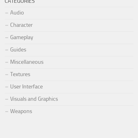
CATEGORIES
Audio
Character
Gameplay
Guides
Miscellaneous
Textures
User Interface
Visuals and Graphics
Weapons