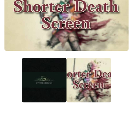
Textures
User Interface
Visuals and Graphics
Weapons