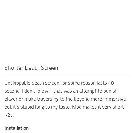
Shorter Death Screen
Unskippable death screen for some reason lasts ~8
second. I don’t know if that was an attempt to punish
player or make traversing to the beyond more immersive,
but it’s stupid long to my taste. Mod makes it very short,
~2s.
Installation