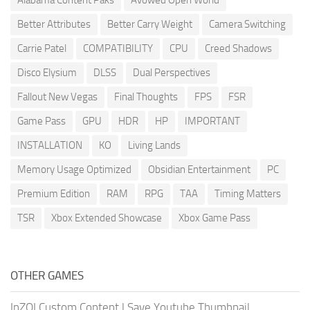
Better Attributes
Better Carry Weight
Camera Switching
Carrie Patel
COMPATIBILITY
CPU
Creed Shadows
Disco Elysium
DLSS
Dual Perspectives
Fallout New Vegas
Final Thoughts
FPS
FSR
Game Pass
GPU
HDR
HP
IMPORTANT
INSTALLATION
KO
Living Lands
Memory Usage Optimized
Obsidian Entertainment
PC
Premium Edition
RAM
RPG
TAA
Timing Matters
TSR
Xbox Extended Showcase
Xbox Game Pass
OTHER GAMES
InZOI Custom Content
|
Save Youtube Thumbnail