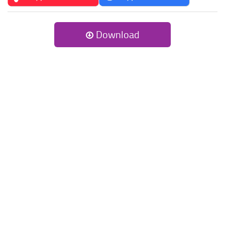
Download