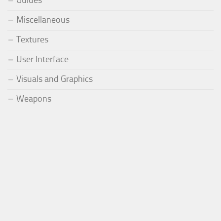
Guides
Miscellaneous
Textures
User Interface
Visuals and Graphics
Weapons