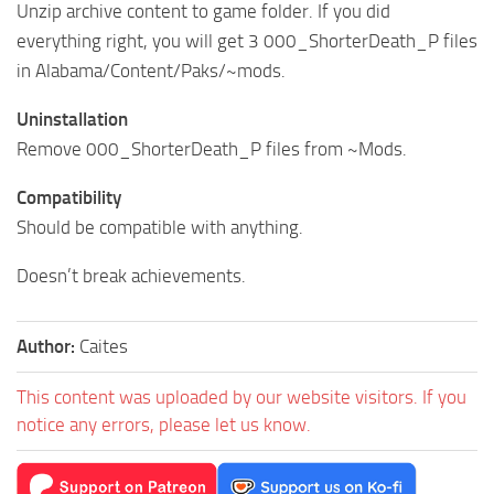
Unzip archive content to game folder. If you did
everything right, you will get 3 000_ShorterDeath_P files
in Alabama/Content/Paks/~mods.
Uninstallation
Remove 000_ShorterDeath_P files from ~Mods.
Compatibility
Should be compatible with anything.
Doesn’t break achievements.
Author:
Caites
This content was uploaded by our website visitors. If you
notice any errors, please let us know.