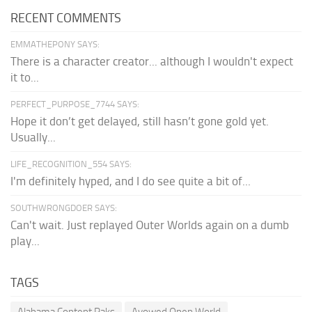
RECENT COMMENTS
EMMATHEPONY SAYS:
There is a character creator... although I wouldn't expect
it to...
PERFECT_PURPOSE_7744 SAYS:
Hope it don’t get delayed, still hasn’t gone gold yet.
Usually...
LIFE_RECOGNITION_554 SAYS:
I'm definitely hyped, and I do see quite a bit of...
SOUTHWRONGDOER SAYS:
Can't wait. Just replayed Outer Worlds again on a dumb
play...
TAGS
Alabama Content Paks
Avowed Open World