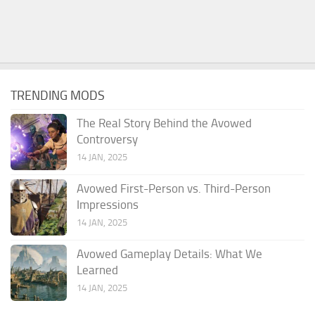
TRENDING MODS
The Real Story Behind the Avowed
Controversy
14 JAN, 2025
Avowed First-Person vs. Third-Person
Impressions
14 JAN, 2025
Avowed Gameplay Details: What We
Learned
14 JAN, 2025