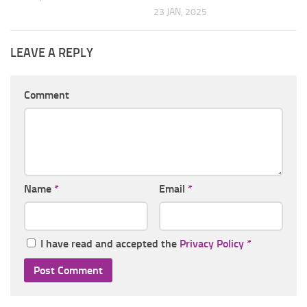
23 JAN, 2025
LEAVE A REPLY
Comment
Name
*
Email
*
I have read and accepted the
Privacy Policy
*